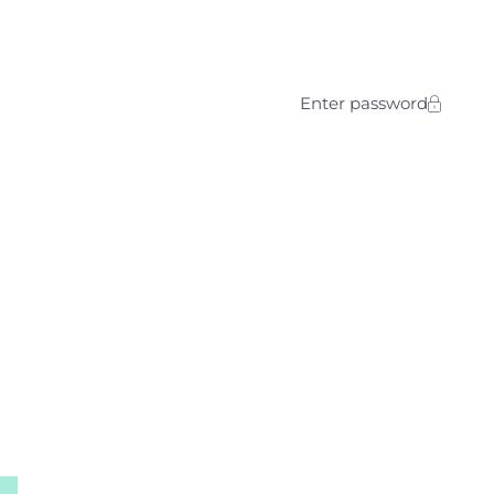
Enter password