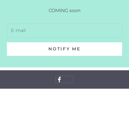
COMING soon
NOTIFY ME