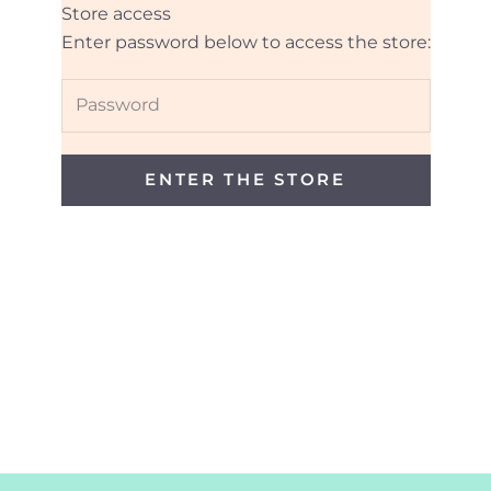
Store access
Daynan Designs
Enter password below to access the store:
ENTER THE STORE